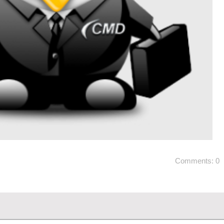
Comments: 0