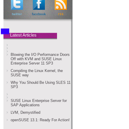
Latest Articles
Blowing the I/O Performance Doors
Off with KVM and SUSE Linux
Enterprise Server 11 SP3
Compiling the Linux Kernel, the
SUSE way
Why You Should Be Using SLES 11
SP3
SUSE Linux Enterprise Server for
SAP Applications
LVM, Demystified
openSUSE 13.1: Ready For Action!