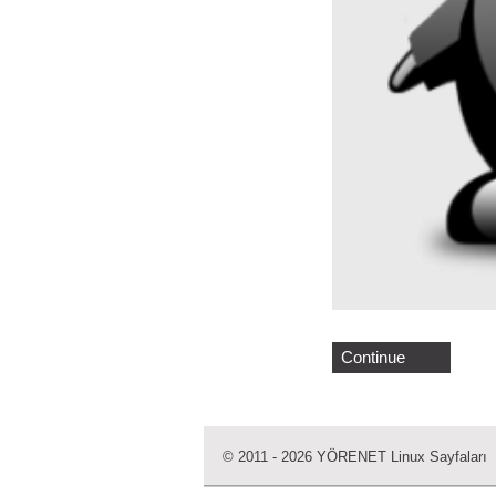
Continue
© 2011 - 2026 YÖRENET Linux Sayfaları