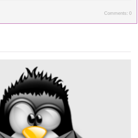
Comments: 0