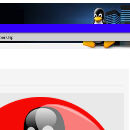
ership