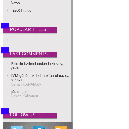
News
Tips&Tricks
POPULAR TITLES
LAST COMMENTS
Peki iki fiziksel diskin hızlı veya
yava...
LVM günümüzde Linux''un olmazsa
olmazı :...
Özhan KARAMAN
güzel içerik
Hakan Kalyoncu
FOLLOW US