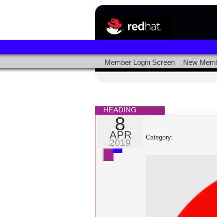
Member Login Screen
New Memb
HEADING
8
APR
Category:
2019