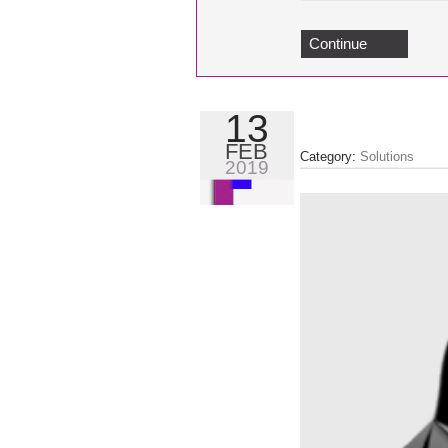
Continue
13
FEB
Category:
Solutions
2019