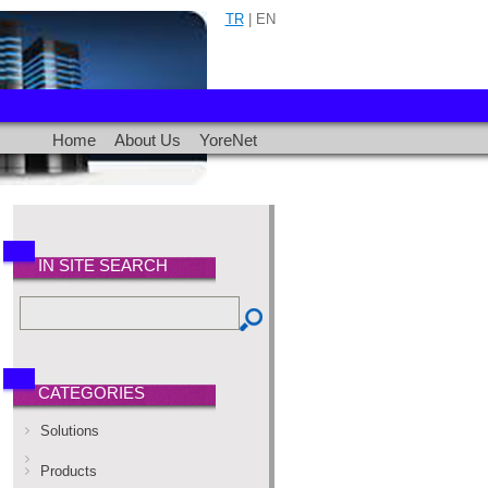
TR
| EN
Home
About Us
YoreNet
IN SITE SEARCH
CATEGORIES
Solutions
Products