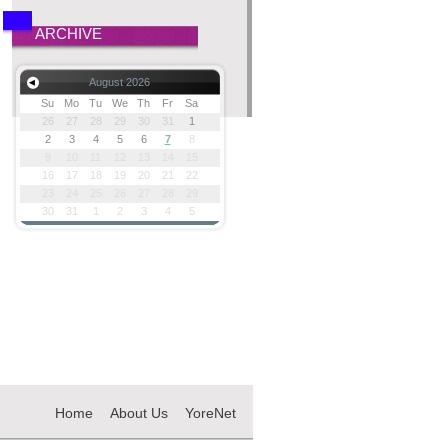
ARCHIVE
August 2026
Su
Mo
Tu
We
Th
Fr
Sa
26
27
28
29
30
31
1
2
3
4
5
6
7
8
9
10
11
12
13
14
15
16
17
18
19
20
21
22
23
24
25
26
27
28
29
30
31
1
2
3
4
5
Home
About Us
YoreNet