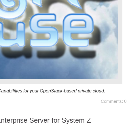
pabilities for your OpenStack-based private cloud.
Comments: 0
terprise Server for System Z