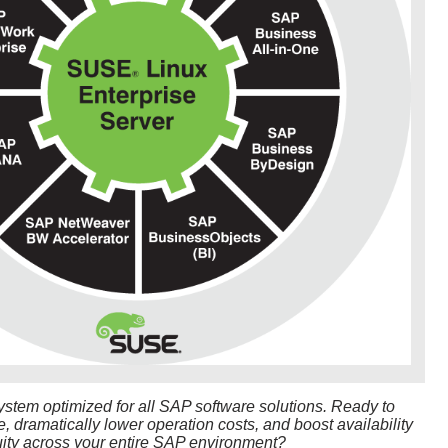
ystem optimized for all SAP software solutions. Ready to
 dramatically lower operation costs, and boost availability
ity across your entire SAP environment?