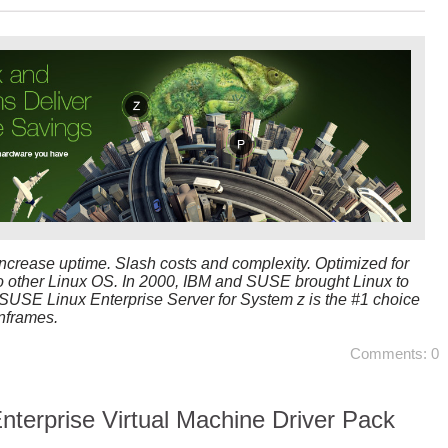
ncrease uptime. Slash costs and complexity. Optimized for
o other Linux OS. In 2000, IBM and SUSE brought Linux to
USE Linux Enterprise Server for System z is the #1 choice
nframes.
Comments: 0
terprise Virtual Machine Driver Pack