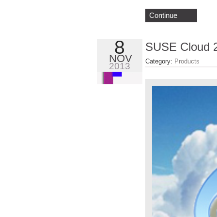
Continue
8
SUSE Cloud 2
NOV
Category:
Products
2013