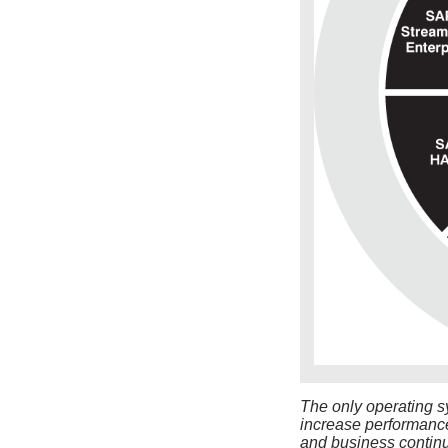
The only operating s
increase performance,
and business continu