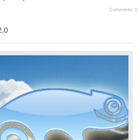
Comments: 0
.0