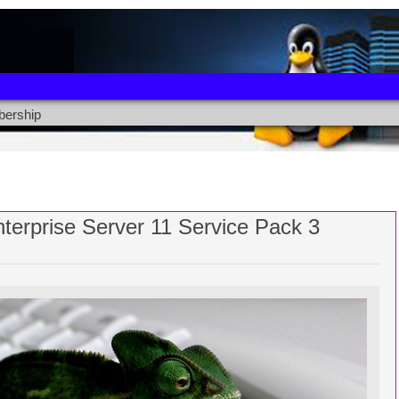
ership
terprise Server 11 Service Pack 3