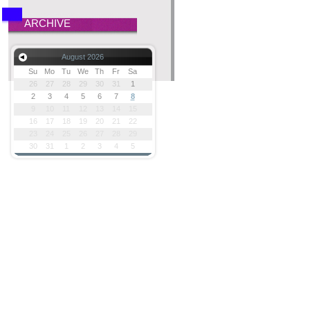
ARCHIVE
August 2026
Su
Mo
Tu
We
Th
Fr
Sa
26
27
28
29
30
31
1
2
3
4
5
6
7
8
9
10
11
12
13
14
15
16
17
18
19
20
21
22
23
24
25
26
27
28
29
30
31
1
2
3
4
5