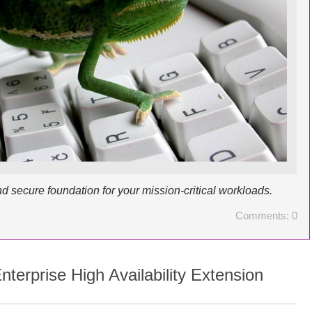
d secure foundation for your mission-critical workloads.
Comments: 0
terprise High Availability Extension