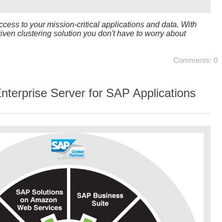
cess to your mission-critical applications and data. With
driven clustering solution you don't have to worry about
Comments: 0
terprise Server for SAP Applications