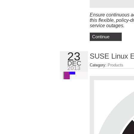
Ensure continuous ac
this flexible, policy-
service outages.
Continue
23
SUSE Linux En
DEC
Category:
Products
2013