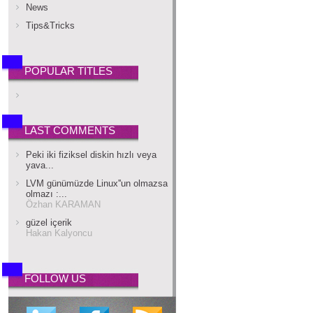
News
Tips&Tricks
POPULAR TITLES
LAST COMMENTS
Peki iki fiziksel diskin hızlı veya
yava...
LVM günümüzde Linux''un olmazsa
olmazı :...
Özhan KARAMAN
güzel içerik
Hakan Kalyoncu
FOLLOW US