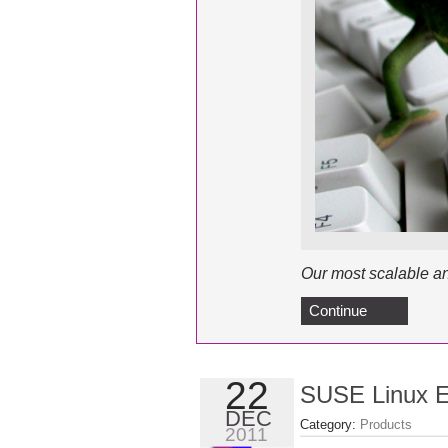
Our most scalable an
Continue
22
SUSE Linux En
DEC
Category:
Products
2011