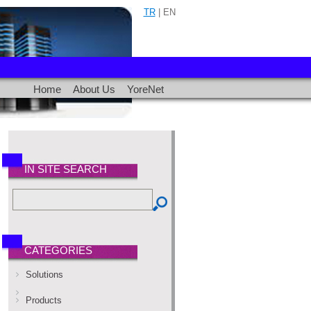
TR
| EN
Home
About Us
YoreNet
IN SITE SEARCH
CATEGORIES
Solutions
Products