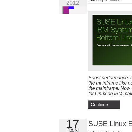
2012
Boost performance. I
the mainframe like n
the mainframe. Now S
for Linux on IBM mai
Continue
17
SUSE Linux En
JAN