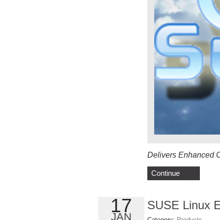
Delivers Enhanced Ca
Continue
17
SUSE Linux En
JAN
Category:
Products