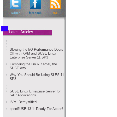
Latest Articles
Blowing the I/O Performance Doors
Off with KVM and SUSE Linux
Enterprise Server 11 SP3
Compiling the Linux Kernel, the
SUSE way
Why You Should Be Using SLES 11
SP3
SUSE Linux Enterprise Server for
SAP Applications
LVM, Demystified
openSUSE 13.1: Ready For Action!