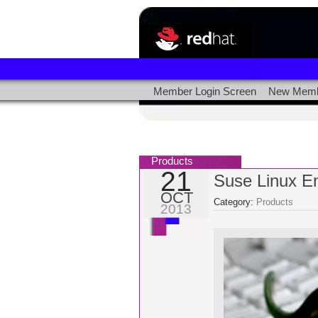
Member Login Screen
New Memb
Products
21
Suse Linux En
OCT
Category:
Products
2013