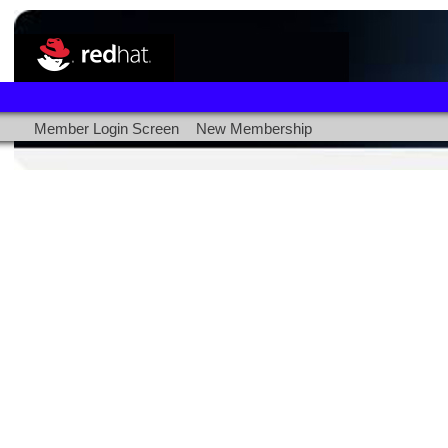
Member Login Screen
New Membership