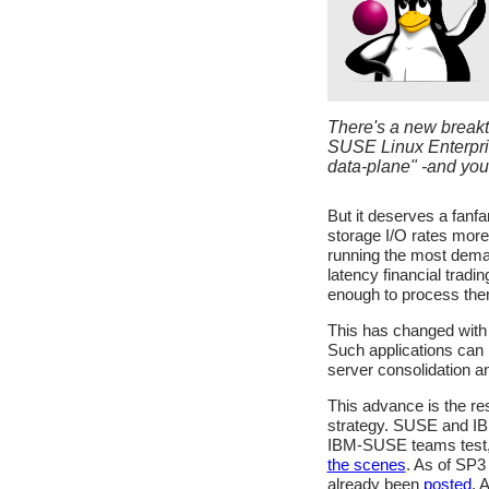
There's a new breakt
SUSE Linux Enterprise
data-plane" -and you'
But it deserves a fanf
storage I/O rates more 
running the most dema
latency financial trad
enough to process the
This has changed with
Such applications can 
server consolidation an
This advance is the re
strategy. SUSE and IBM
IBM-SUSE teams test, 
the scenes
. As of SP3
already been
posted
. 