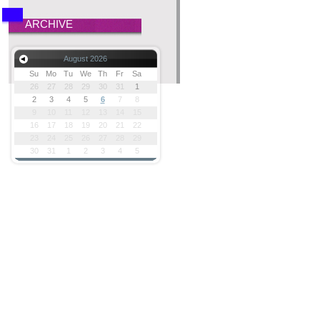
ARCHIVE
August 2026
Su
Mo
Tu
We
Th
Fr
Sa
26
27
28
29
30
31
1
2
3
4
5
6
7
8
9
10
11
12
13
14
15
16
17
18
19
20
21
22
23
24
25
26
27
28
29
30
31
1
2
3
4
5