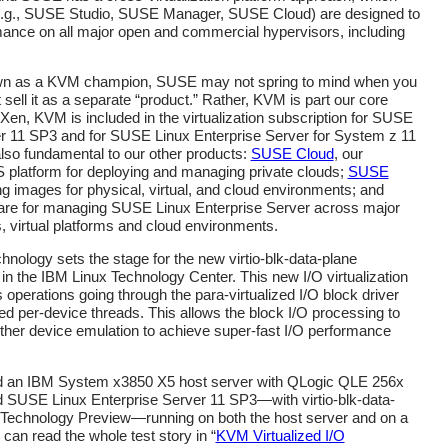
e.g., SUSE Studio, SUSE Manager, SUSE Cloud) are designed to
ance on all major open and commercial hypervisors, including
own as a KVM champion, SUSE may not spring to mind when you
sell it as a separate “product.” Rather, KVM is part our core
Xen, KVM is included in the virtualization subscription for SUSE
er 11 SP3 and for SUSE Linux Enterprise Server for System z 11
lso fundamental to our other products:
SUSE Cloud
, our
platform for deploying and managing private clouds;
SUSE
ding images for physical, virtual, and cloud environments; and
ware for managing SUSE Linux Enterprise Server across major
, virtual platforms and cloud environments.
echnology sets the stage for the new virtio-blk-data-plane
 in the IBM Linux Technology Center. This new I/O virtualization
operations going through the para-virtualized I/O block driver
ated per-device threads. This allows the block I/O processing to
other device emulation to achieve super-fast I/O performance
ed an IBM System x3850 X5 host server with QLogic QLE 256x
 SUSE Linux Enterprise Server 11 SP3—with virtio-blk-data-
s Technology Preview—running on both the host server and on a
can read the whole test story in “
KVM Virtualized I/O