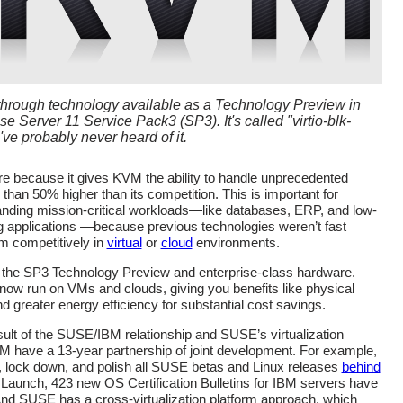
hrough technology available as a Technology Preview in
 Server 11 Service Pack3 (SP3). It's called "virtio-blk-
ve probably never heard of it.
are because it gives KVM the ability to handle unprecedented
than 50% higher than its competition. This is important for
nding mission-critical workloads—like databases, ERP, and low-
ing applications —because previous technologies weren’t fast
m competitively in
virtual
or
cloud
environments.
 the SP3 Technology Preview and enterprise-class hardware.
now run on VMs and clouds, giving you benefits like physical
d greater energy efficiency for substantial cost savings.
sult of the SUSE/IBM relationship and SUSE’s virtualization
 have a 13-year partnership of joint development. For example,
lock down, and polish all SUSE betas and Linux releases
behind
 Launch, 423 new OS Certification Bulletins for IBM servers have
And SUSE has a cross-virtualization platform approach, which