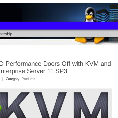
ership
/O Performance Doors Off with KVM and
nterprise Server 11 SP3
| Category:
Products