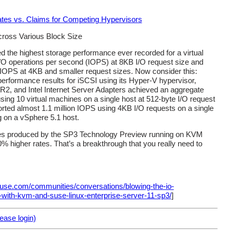
ross Various Block Size
d the highest storage performance ever recorded for a virtual
I/O operations per second (IOPS) at 8KB I/O request size and
 IOPS at 4KB and smaller request sizes. Now consider this:
rformance results for iSCSI using its Hyper-V hypervisor,
2, and Intel Internet Server Adapters achieved an aggregate
sing 10 virtual machines on a single host at 512-byte I/O request
ted almost 1.1 million IOPS using 4KB I/O requests on a single
g on a vSphere 5.1 host.
ates produced by the SP3 Technology Preview running on KVM
 higher rates. That’s a breakthrough that you really need to
suse.com/communities/conversations/blowing-the-io-
-with-kvm-and-suse-linux-enterprise-server-11-sp3/
]
ase login)