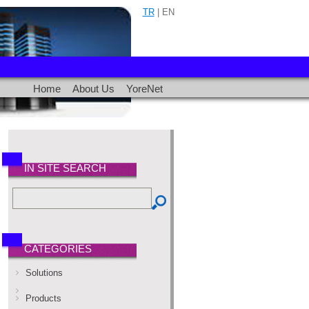
TR
| EN
Home
About Us
YoreNet
IN SITE SEARCH
CATEGORIES
Solutions
Products