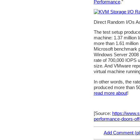
Performance
.”
Direct Random I/Os Ac
The test setup produce
machine: 1.37 million 
more than 1.61 million
Microsoft benchmark pe
Windows Server 2008 R
rate of 700,000 IOPS u
size. And VMware repor
virtual machine runnin
In other words, the r
produced more than 50%
read more about
!
[Source:
https://www.
performance-doors-off
Add Comment (ple