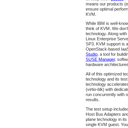
means our products (
ensure optimal perform
KVM.
While IBM is well-kn
think of KVM. We don’t 
technology. Along with 
Linux Enterprise Serv
SP3. KVM support is a
OpenStack-based IaaS 
Studio
, a tool for buil
SUSE Manager
, soft
hardware architectures
All of this optimized t
technology and its test
technology accelerates 
(virtio-blk) with dedic
run concurrently with 
results.
The test setup includ
Host Bus Adapters and
plane technology in it
single KVM guest. You 