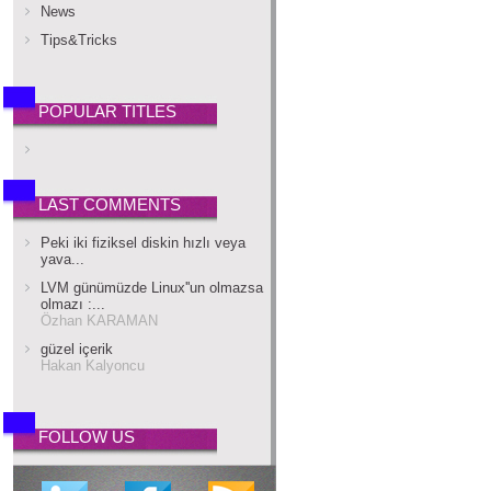
News
Tips&Tricks
POPULAR TITLES
LAST COMMENTS
Peki iki fiziksel diskin hızlı veya
yava...
LVM günümüzde Linux''un olmazsa
olmazı :...
Özhan KARAMAN
güzel içerik
Hakan Kalyoncu
FOLLOW US