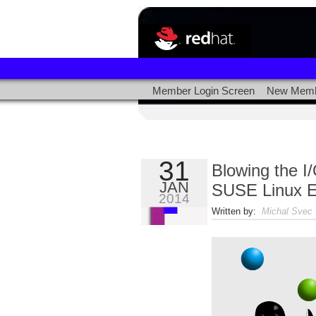
Member Login Screen
New Memb
31
Blowing the I
JAN
SUSE Linux E
2014
Written by:
Michal Svec