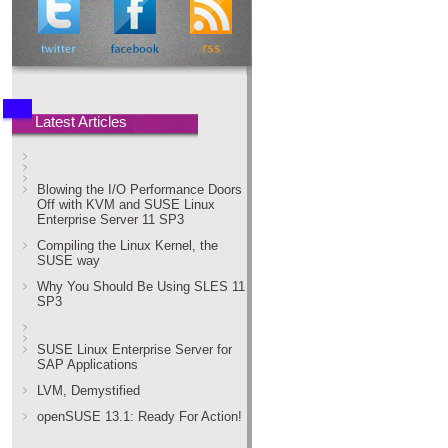
Latest Articles
Blowing the I/O Performance Doors
Off with KVM and SUSE Linux
Enterprise Server 11 SP3
Compiling the Linux Kernel, the
SUSE way
Why You Should Be Using SLES 11
SP3
SUSE Linux Enterprise Server for
SAP Applications
LVM, Demystified
openSUSE 13.1: Ready For Action!