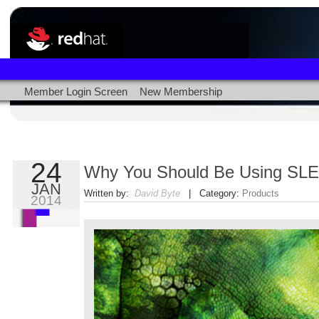
Member Login Screen
New Membership
24
Why You Should Be Using SL
JAN
Written by:
David Byte
| Category:
Products
2014