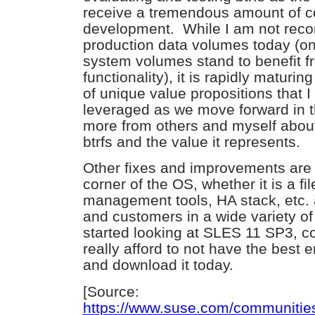
receive a tremendous amount of c
development. While I am not reco
production data volumes today (on
system volumes stand to benefit f
functionality), it is rapidly matur
of unique value propositions that 
leveraged as we move forward in t
more from others and myself about 
btrfs and the value it represents.
Other fixes and improvements are 
corner of the OS, whether it is a fi
management tools, HA stack, etc. 
and customers in a wide variety of
started looking at SLES 11 SP3, c
really afford to not have the best 
and download it today.
[Source:
https://www.suse.com/communitie