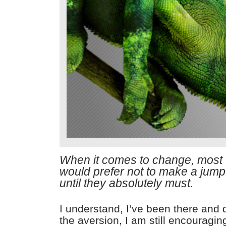
When it comes to change, most
would prefer not to make a jump
until they absolutely must.
I understand, I’ve been there and
the aversion, I am still encouragin