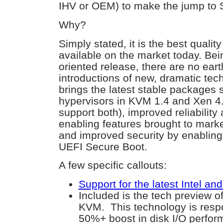
IHV or OEM) to make the jump to
Why?
Simply stated, it is the best qualit
available on the market today. Bei
oriented release, there are no ear
introductions of new, dramatic tec
brings the latest stable packages 
hypervisors in KVM 1.4 and Xen 4.2
support both), improved reliability 
enabling features brought to mark
and improved security by enablin
UEFI Secure Boot.
A few specific callouts:
Support for the latest Intel a
Included is the tech preview of
KVM. This technology is respo
50%+ boost in disk I/O perfo