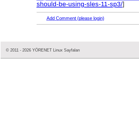
should-be-using-sles-11-sp3/
]
Add Comment (please login)
© 2011 - 2026 YÖRENET Linux Sayfaları