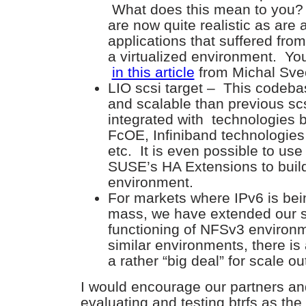
What does this mean to you? 
are now quite realistic as are
applications that suffered fro
a virtualized environment. You
in this article
from Michal Sve
LIO scsi target – This codeba
and scalable than previous scs
integrated with technologies
FcOE, Infiniband technologie
etc. It is even possible to use
SUSE’s HA Extensions to build
environment.
For markets where IPv6 is be
mass, we have extended our s
functioning of NFSv3 enviro
similar environments, there is
a rather “big deal” for scale ou
I would encourage our partners an
evaluating and testing btrfs as th