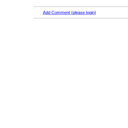
Add Comment (please login)