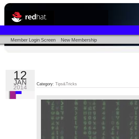
Member Login Screen
New Membership
12
JAN
Category:
Tips&Tricks
2014