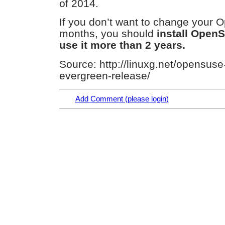
of 2014.
If you don’t want to change your 
months, you should
install OpenS
use it more than 2 years.
Source: http://linuxg.net/opensuse
evergreen-release/
Add Comment (please login)