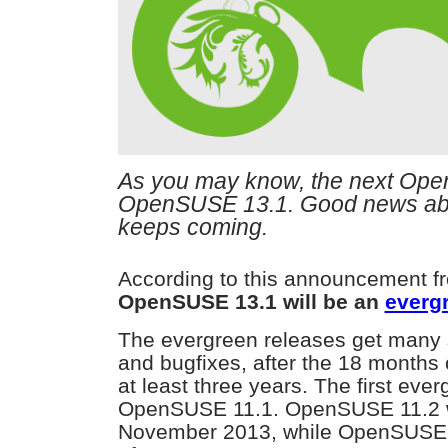
As you may know, the next Ope
OpenSUSE 13.1. Good news a
keeps coming.
According to this announcement fro
OpenSUSE 13.1 will be an
evergr
The evergreen releases get many 
and bugfixes, after the 18 months 
at least three years. The first eve
OpenSUSE 11.1. OpenSUSE 11.2 wi
November 2013, while OpenSUSE 11.