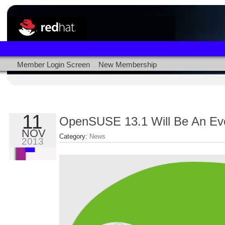
Member Login Screen
New Membership
11
OpenSUSE 13.1 Will Be An Ev
NOV
Category:
News
2013