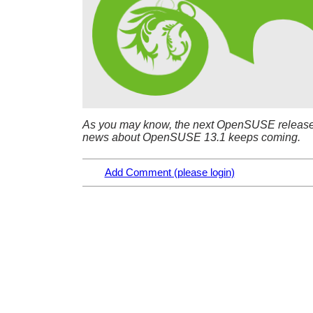
As you may know, the next OpenSUSE releas
news about OpenSUSE 13.1 keeps coming.
Add Comment (please login)