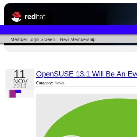
Member Login Screen
New Membership
11
OpenSUSE 13.1 Will Be An Ev
NOV
Category:
News
2013