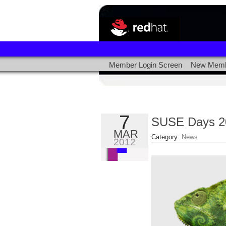
Member Login Screen
New Memb
7
SUSE Days 2
MAR
Category:
News
2012