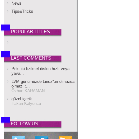
News
Tips&Tricks
POPULAR TITLES
LAST COMMENTS
Peki iki fiziksel diskin hızlı veya
yava...
LVM günümüzde Linux''un olmazsa
olmazı :...
Özhan KARAMAN
güzel içerik
Hakan Kalyoncu
FOLLOW US