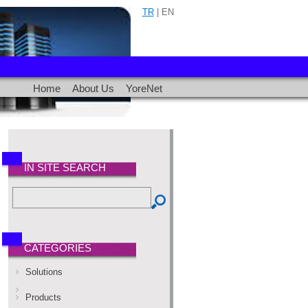
TR
| EN
Home
About Us
YoreNet
IN SITE SEARCH
CATEGORIES
Solutions
Products