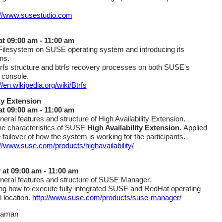
://www.susestudio.com
 at 09:00 am - 11:00 am
 Filesystem on SUSE operating system and introducing its
ns.
trfs structure and btrfs recovery processes on both SUSE's
 console.
//en.wikipedia.org/wiki/Btrfs
ty Extension
at 09:00 am - 11:00 am
neral features and structure of High Availability Extension.
he characteristics of SUSE
High Availability Extension.
Applied
 failover of how the system is working for the participants.
://www.suse.com/products/highavailability/
 at 09:00 am - 11:00 am
neral features and structure of SUSE Manager.
g how to execute fully integrated SUSE and RedHat operating
 location.
http://www.suse.com/products/suse-manager/
raman