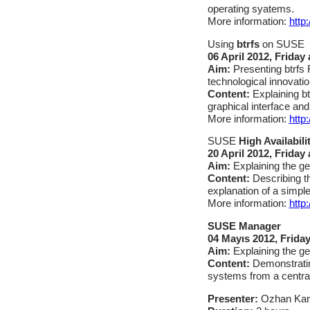
operating syatems.
More information:
http
Using
btrfs
on SUSE
06 April 2012, Friday
Aim:
Presenting btrfs
technological innovatio
Content:
Explaining b
graphical interface and
More information:
http:
SUSE
High Availabili
20
April 2012, Friday 
Aim:
Explaining the ge
Content:
Describing t
explanation of a simple
More information:
http
SUSE Manager
04 Mayıs 2012, Friday
Aim:
Explaining the ge
Content:
Demonstratin
systems from a central
Presenter:
Ozhan Ka