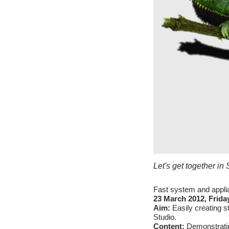
Let's get together i
Fast system and appli
23 March 2012, Friday
Aim:
Easily creating 
Studio.
Content:
Demonstrati