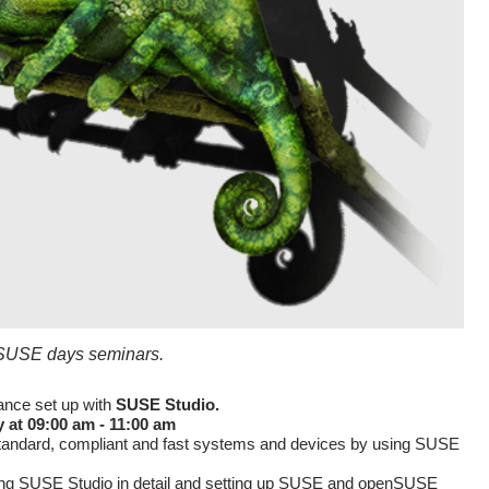
n SUSE days seminars.
ance set up with
SUSE Studio.
 at 09:00 am - 11:00 am
standard, compliant and fast systems and devices by using SUSE
ng SUSE Studio in detail and setting up SUSE and openSUSE