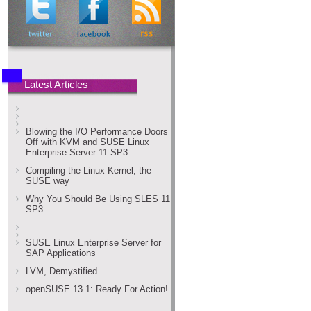
Latest Articles
Blowing the I/O Performance Doors
Off with KVM and SUSE Linux
Enterprise Server 11 SP3
Compiling the Linux Kernel, the
SUSE way
Why You Should Be Using SLES 11
SP3
SUSE Linux Enterprise Server for
SAP Applications
LVM, Demystified
openSUSE 13.1: Ready For Action!