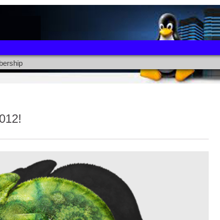
ership
012!