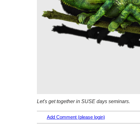
Let's get together in SUSE days seminars.
Add Comment (please login)