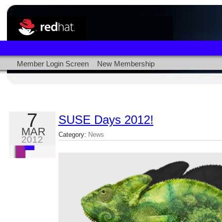
Member Login Screen
New Membership
7
SUSE Days 2012!
MAR
Category:
News
2012