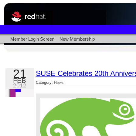
Member Login Screen
New Membership
21
SUSE Celebrates 20th Annivers
FEB
Category:
News
2012