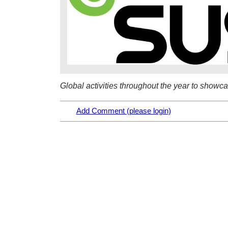
Global activities throughout the year to showc
Add Comment (please login)