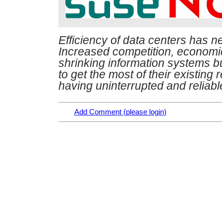
Efficiency of data centers has n
Increased competition, economi
shrinking information systems 
to get the most of their existing
having uninterrupted and reliab
Add Comment (please login)