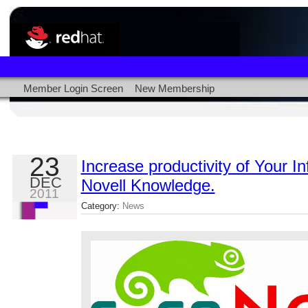
Member Login Screen
New Membership
23
Increase productivity of Your I
DEC
Novell Knowledge.
2011
Category:
News